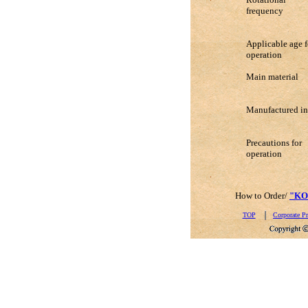
frequency
Applicable age f
operation
Main material
Manufactured in
Precautions for
operation
How to Order/
"KO
TOP
Corporate Pr