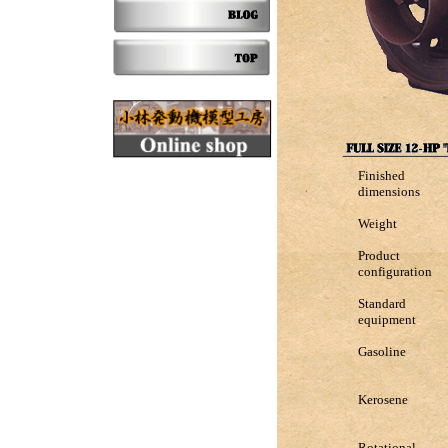
Finished
dimensions
Weight
Product
configuration
Standard
equipment
Gasoline
Kerosene
Rotational